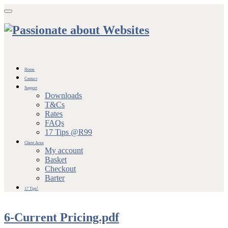
Toggle navigation
Home
Contact
Support
Downloads
T&Cs
Rates
FAQs
17 Tips @R99
Client Area
My account
Basket
Checkout
Barter
17 Tips!
6-Current Pricing.pdf