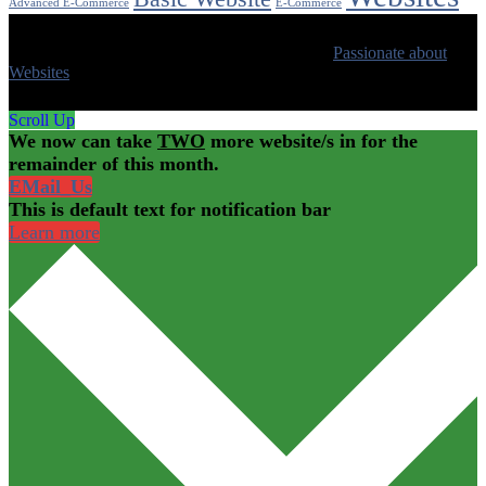
Advanced E-Commerce
E-Commerce
© 2020 All Rights Reserved | Made with ❤ by
Passionate about
Websites
Scroll Up
We now can take
TWO
more website/s in for the
remainder of this month.
EMail_Us
This is default text for notification bar
Learn more