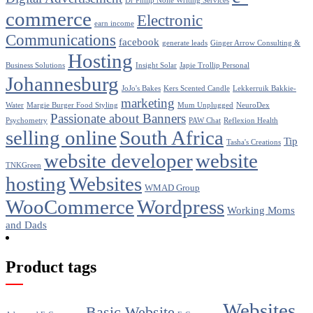
Dr Philip Nolte Writing Services
commerce
Electronic
earn income
Communications
facebook
generate leads
Ginger Arrow Consulting &
Hosting
Business Solutions
Insight Solar
Japie Trollip Personal
Johannesburg
JoJo's Bakes
Kers Scented Candle
Lekkerruik Bakkie-
marketing
Water
Margie Burger Food Styling
Mum Unplugged
NeuroDex
Passionate about Banners
Psychometry
PAW Chat
Reflexion Health
selling online
South Africa
Tip
Tasha's Creations
website developer
website
TNKGreen
hosting
Websites
WMAD Group
WooCommerce
Wordpress
Working Moms
and Dads
Product tags
Websites
Basic Website