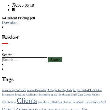
2026-06-18
6-Current Pricing.pdf
Download
Basket
Search
Tags
Accounting Software
Active Explosive
A Cuppa Jazz by Lala
Angie Diedericks Suicide
Prevention Program
AskRoline
Besembek et alia
Books and Stuff
Casa Caritas Online
Clients
Charityshop
Consilience Marketing Group
Danabaai - Lekke by die See!
e-
Digital Advertisement