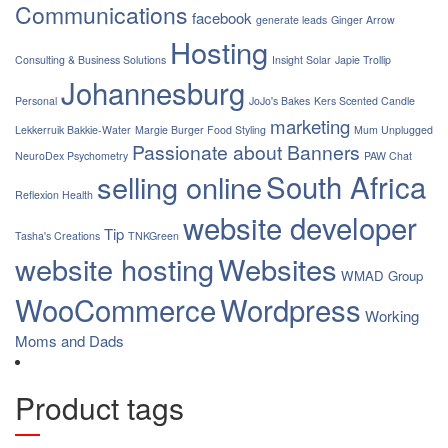
Communications
facebook
generate leads
Ginger Arrow
Hosting
Consulting & Business Solutions
Insight Solar
Japie Trollip
Johannesburg
Personal
JoJo's Bakes
Kers Scented Candle
marketing
Lekkerruik Bakkie-Water
Margie Burger Food Styling
Mum Unplugged
Passionate about Banners
NeuroDex Psychometry
PAW Chat
South Africa
selling online
Reflexion Health
website developer
Tip
Tasha's Creations
TNKGreen
website hosting
Websites
WMAD Group
WooCommerce
Wordpress
Working
Moms and Dads
Product tags