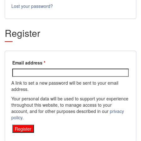
Lost your password?
Register
Required
Email address
*
A link to set a new password will be sent to your email
address.
Your personal data will be used to support your experience
throughout this website, to manage access to your
account, and for other purposes described in our
privacy
policy
.
Register