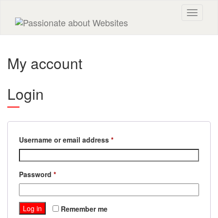
Toggle n
My account
Login
Required
Username or email address
*
Required
Password
*
Log in
Remember me