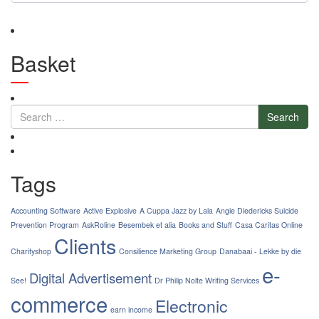
Basket
Search
Tags
Accounting Software
Active Explosive
A Cuppa Jazz by Lala
Angie Diedericks Suicide
Prevention Program
AskRoline
Besembek et alia
Books and Stuff
Casa Caritas Online
Clients
Charityshop
Consilience Marketing Group
Danabaai - Lekke by die
e-
Digital Advertisement
See!
Dr Philip Nolte Writing Services
commerce
Electronic
earn income