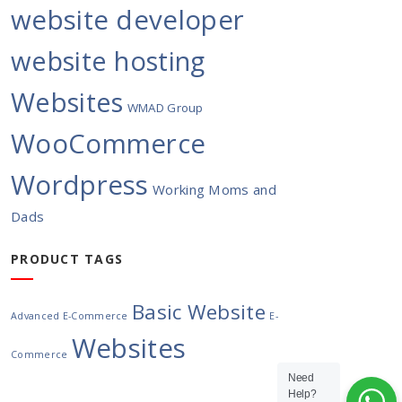
website developer
website hosting
Websites
WMAD Group
WooCommerce
Wordpress
Working Moms and
Dads
PRODUCT TAGS
Basic Website
Advanced E-Commerce
E-
Websites
Commerce
Need
Help?