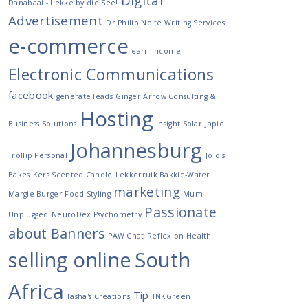
Digital
Danabaai - Lekke by die See!
Advertisement
Dr Philip Nolte Writing Services
e-commerce
earn income
Electronic Communications
facebook
generate leads
Ginger Arrow Consulting &
Hosting
Business Solutions
Insight Solar
Japie
Johannesburg
Trollip Personal
JoJo's
Bakes
Kers Scented Candle
Lekkerruik Bakkie-Water
marketing
Margie Burger Food Styling
Mum
Passionate
Unplugged
NeuroDex Psychometry
about Banners
PAW Chat
Reflexion Health
selling online
South
Africa
Tip
Tasha's Creations
TNKGreen