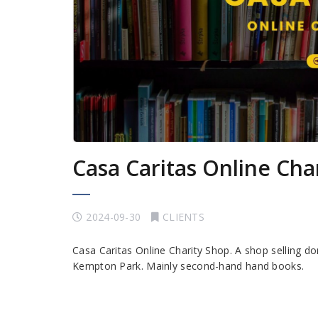
Casa Caritas Online Cha
2024-09-30
CLIENTS
Casa Caritas Online Charity Shop. A shop selling do
Kempton Park. Mainly second-hand hand books.