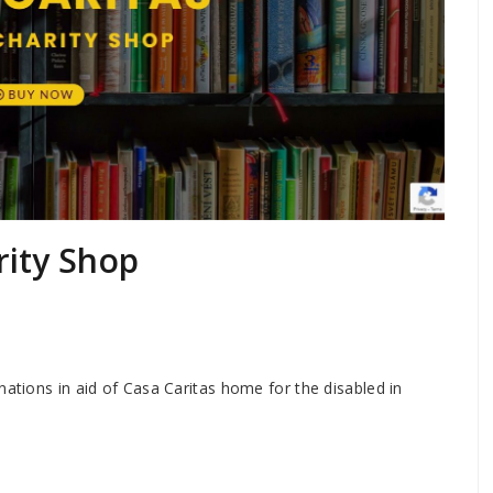
rity Shop
nations in aid of Casa Caritas home for the disabled in