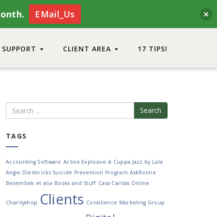
month.
EMail_Us
SUPPORT
CLIENT AREA
17 TIPS!
Search
TAGS
Accounting Software
Active Explosive
A Cuppa Jazz by Lala
Angie Diedericks Suicide Prevention Program
AskRoline
Besembek et alia
Books and Stuff
Casa Caritas Online
Clients
Charityshop
Consilience Marketing Group