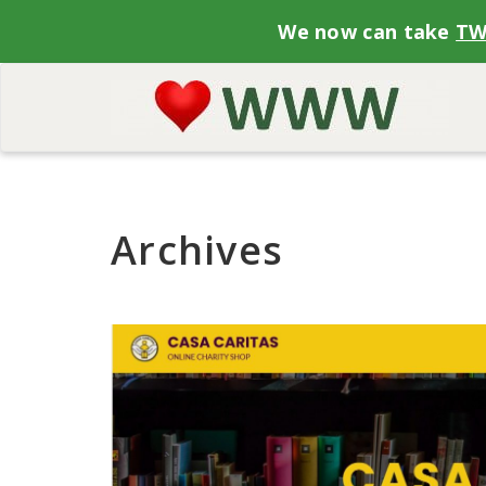
We now can take
T
Archives