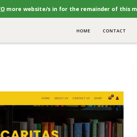
WO
more website/s in for the remainder of this 
HOME
CONTACT