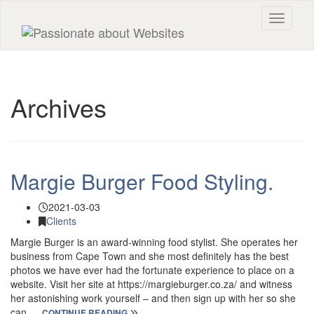
Toggle n
Archives
Margie Burger Food Styling.
2021-03-03
Clients
Margie Burger is an award-winning food stylist. She operates her
business from Cape Town and she most definitely has the best
photos we have ever had the fortunate experience to place on a
website. Visit her site at https://margieburger.co.za/ and witness
her astonishing work yourself – and then sign up with her so she
can …
CONTINUE READING