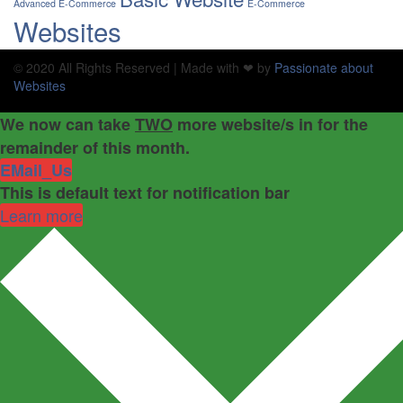
Advanced E-Commerce
E-Commerce
Websites
© 2020 All Rights Reserved | Made with ❤ by
Passionate about
Websites
We now can take
TWO
more website/s in for the
remainder of this month.
EMail_Us
This is default text for notification bar
Learn more