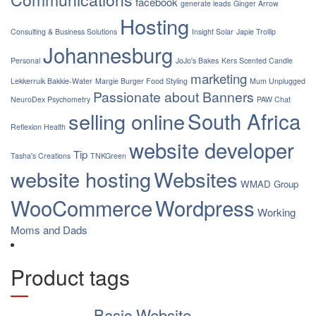
facebook
generate leads
Ginger Arrow
Hosting
Consulting & Business Solutions
Insight Solar
Japie Trollip
Johannesburg
Personal
JoJo's Bakes
Kers Scented Candle
marketing
Lekkerruik Bakkie-Water
Margie Burger Food Styling
Mum Unplugged
Passionate about Banners
NeuroDex Psychometry
PAW Chat
South Africa
selling online
Reflexion Health
website developer
Tip
Tasha's Creations
TNKGreen
website hosting
Websites
WMAD Group
WooCommerce
Wordpress
Working
Moms and Dads
Product tags
Basic Website