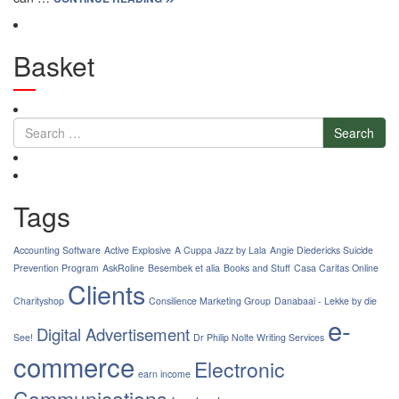
Basket
Search
Tags
Accounting Software
Active Explosive
A Cuppa Jazz by Lala
Angie Diedericks Suicide
Prevention Program
AskRoline
Besembek et alia
Books and Stuff
Casa Caritas Online
Clients
Charityshop
Consilience Marketing Group
Danabaai - Lekke by die
e-
Digital Advertisement
See!
Dr Philip Nolte Writing Services
commerce
Electronic
earn income
Communications