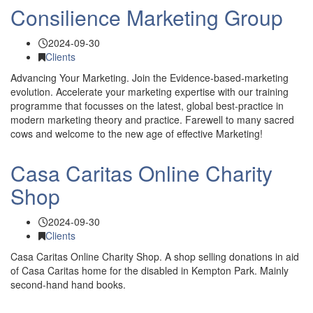
Consilience Marketing Group
2024-09-30
Clients
Advancing Your Marketing. Join the Evidence-based-marketing
evolution. Accelerate your marketing expertise with our training
programme that focusses on the latest, global best-practice in
modern marketing theory and practice. Farewell to many sacred
cows and welcome to the new age of effective Marketing!
Casa Caritas Online Charity
Shop
2024-09-30
Clients
Casa Caritas Online Charity Shop. A shop selling donations in aid
of Casa Caritas home for the disabled in Kempton Park. Mainly
second-hand hand books.