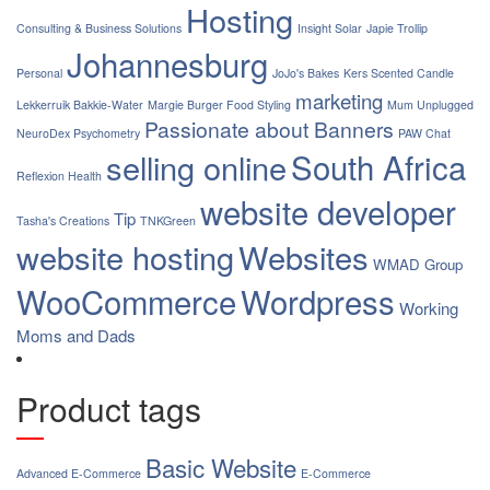
Hosting
Consulting & Business Solutions
Insight Solar
Japie Trollip
Johannesburg
Personal
JoJo's Bakes
Kers Scented Candle
marketing
Lekkerruik Bakkie-Water
Margie Burger Food Styling
Mum Unplugged
Passionate about Banners
NeuroDex Psychometry
PAW Chat
South Africa
selling online
Reflexion Health
website developer
Tip
Tasha's Creations
TNKGreen
website hosting
Websites
WMAD Group
WooCommerce
Wordpress
Working
Moms and Dads
Product tags
Basic Website
Advanced E-Commerce
E-Commerce