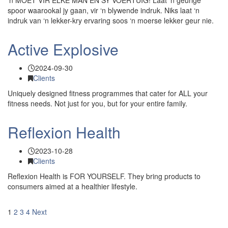
‘n MOET VIR ELKE MAN EN SY VOERTUIG! Laat ‘n geurige
spoor waarookal jy gaan, vir ‘n blywende indruk. Niks laat ‘n
indruk van ‘n lekker-kry ervaring soos ‘n moerse lekker geur nie.
Active Explosive
2024-09-30
Clients
Uniquely designed fitness programmes that cater for ALL your
fitness needs. Not just for you, but for your entire family.
Reflexion Health
2023-10-28
Clients
Reflexion Health is FOR YOURSELF. They bring products to
consumers aimed at a healthier lifestyle.
1
2
3
4
Next