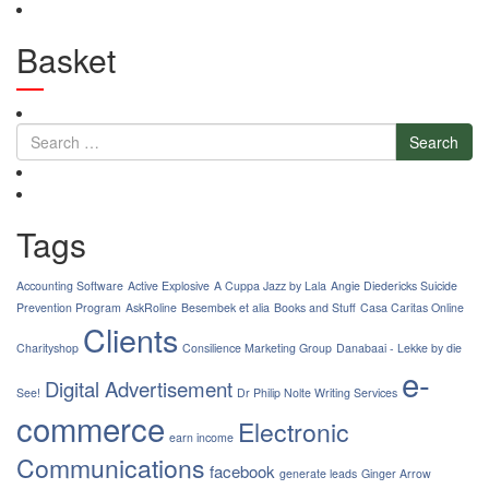
Basket
Search
Tags
Accounting Software
Active Explosive
A Cuppa Jazz by Lala
Angie Diedericks Suicide
Prevention Program
AskRoline
Besembek et alia
Books and Stuff
Casa Caritas Online
Clients
Charityshop
Consilience Marketing Group
Danabaai - Lekke by die
e-
Digital Advertisement
See!
Dr Philip Nolte Writing Services
commerce
Electronic
earn income
Communications
facebook
generate leads
Ginger Arrow