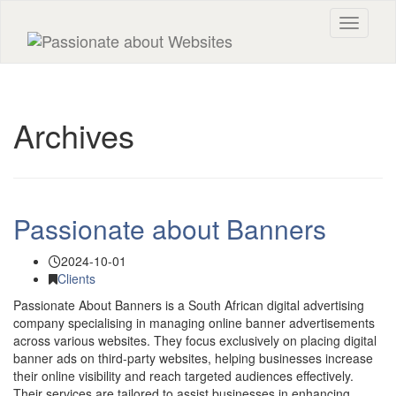
Toggle n
Archives
Passionate about Banners
2024-10-01
Clients
Passionate About Banners is a South African digital advertising
company specialising in managing online banner advertisements
across various websites. They focus exclusively on placing digital
banner ads on third-party websites, helping businesses increase
their online visibility and reach targeted audiences effectively.
Their services are tailored to assist businesses in enhancing