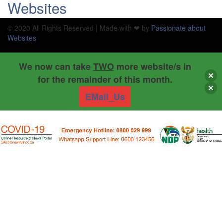
Websites
© 2020 All Rights Reserved | Made with ❤ by
Passionate about
Websites
We now can take
TWO
more website/s in
for the remainder of this month.
EMail_Us