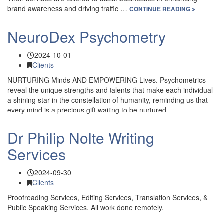
brand awareness and driving traffic …
CONTINUE READING
NeuroDex Psychometry
2024-10-01
Clients
NURTURING Minds AND EMPOWERING Lives. Psychometrics
reveal the unique strengths and talents that make each individual
a shining star in the constellation of humanity, reminding us that
every mind is a precious gift waiting to be nurtured.
Dr Philip Nolte Writing
Services
2024-09-30
Clients
Proofreading Services, Editing Services, Translation Services, &
Public Speaking Services. All work done remotely.