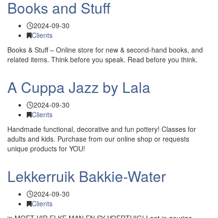
Books and Stuff
2024-09-30
Clients
Books & Stuff – Online store for new & second-hand books, and
related items. Think before you speak. Read before you think.
A Cuppa Jazz by Lala
2024-09-30
Clients
Handmade functional, decorative and fun pottery! Classes for
adults and kids. Purchase from our online shop or requests
unique products for YOU!
Lekkerruik Bakkie-Water
2024-09-30
Clients