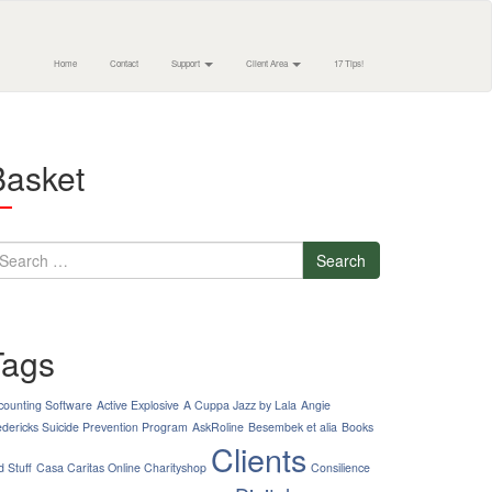
Home
Contact
Support
Client Area
17 Tips!
Basket
earch
Tags
counting Software
Active Explosive
A Cuppa Jazz by Lala
Angie
edericks Suicide Prevention Program
AskRoline
Besembek et alia
Books
Clients
d Stuff
Casa Caritas Online Charityshop
Consilience