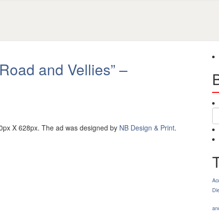
“Road and Vellies” –
S
00px X 628px. The ad was designed by
NB Design & Print
.
Ac
Di
an