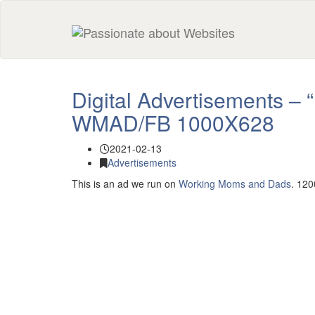
Digital Advertisements – 
WMAD/FB 1000X628
2021-02-13
Advertisements
This is an ad we run on
Working Moms and Dads
. 12