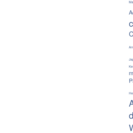
Ma
A
C
Ar
Jap
Ke
m
P
He
A