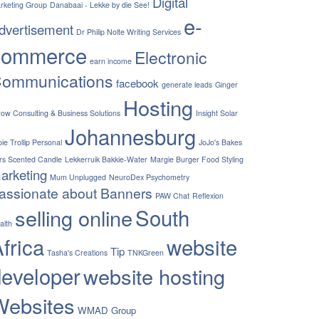
Digital
rketing Group
Danabaai - Lekke by die See!
e-
dvertisement
Dr Philip Nolte Writing Services
commerce
Electronic
earn income
ommunications
facebook
generate leads
Ginger
Hosting
row Consulting & Business Solutions
Insight Solar
Johannesburg
ie Trollip Personal
JoJo's Bakes
rs Scented Candle
Lekkerruik Bakkie-Water
Margie Burger Food Styling
arketing
Mum Unplugged
NeuroDex Psychometry
assionate about Banners
PAW Chat
Reflexion
South
selling online
alth
frica
website
Tip
Tasha's Creations
TNKGreen
developer
website hosting
Websites
WMAD Group