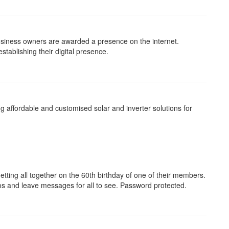
business owners are awarded a presence on the internet.
tablishing their digital presence.
ng affordable and customised solar and inverter solutions for
etting all together on the 60th birthday of one of their members.
os and leave messages for all to see. Password protected.