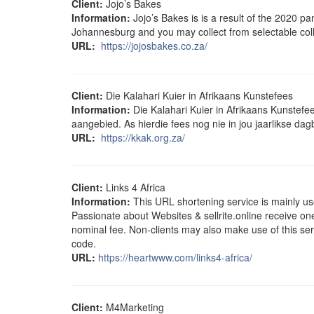
Client:
Jojo’s Bakes
Information:
Jojo’s Bakes is is a result of the 2020 p
Johannesburg and you may collect from selectable coll
URL:
https://jojosbakes.co.za/
Client:
Die Kalahari Kuier in Afrikaans Kunstefees
Information:
Die Kalahari Kuier in Afrikaans Kunstefe
aangebied. As hierdie fees nog nie in jou jaarlikse da
URL:
https://kkak.org.za/
Client:
Links 4 Africa
Information:
This URL shortening service is mainly use
Passionate about Websites & sellrite.online receive on
nominal fee. Non-clients may also make use of this serv
code.
URL:
https://heartwww.com/links4-africa/
Client:
M4Marketing