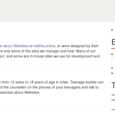
te about Websites
or
sellrite,online
, or were designed by their
re only some of the sites we manage and host. Many of our
ment, and some are in-house sites we use for development and
S
s from 12 years to 18 years of age in crisis. Teenage suicide can
of the counsellor on the phones of your teenagers and talk to
assionate about Websites.
Ac
Di
an