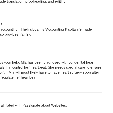
lude translation, proofreading, and editing.
ns
 accounting. Their slogan is “Accounting & software made
so provides training.
eds your help. Mia has been diagnosed with congenital heart
gnals that control her heartbeat. She needs special care to ensure
irth. Mia will most likely have to have heart surgery soon after
 regulate her heartbeat.
s affiliated with Passionate about Websites.