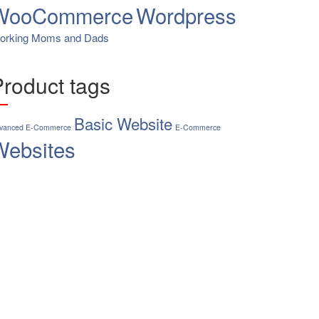
WooCommerce
Wordpress
orking Moms and Dads
Product tags
Basic Website
vanced E-Commerce
E-Commerce
Websites