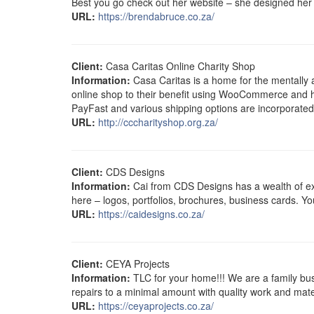
Best you go check out her website – she designed her 
URL:
https://brendabruce.co.za/
Client:
Casa Caritas Online Charity Shop
Information:
Casa Caritas is a home for the mentally 
online shop to their benefit using WooCommerce and h
PayFast and various shipping options are incorporated
URL:
http://cccharityshop.org.za/
Client:
CDS Designs
Information:
Cai from CDS Designs has a wealth of expe
here – logos, portfolios, brochures, business cards. You
URL:
https://caidesigns.co.za/
Client:
CEYA Projects
Information:
TLC for your home!!! We are a family bus
repairs to a minimal amount with quality work and mate
URL:
https://ceyaprojects.co.za/