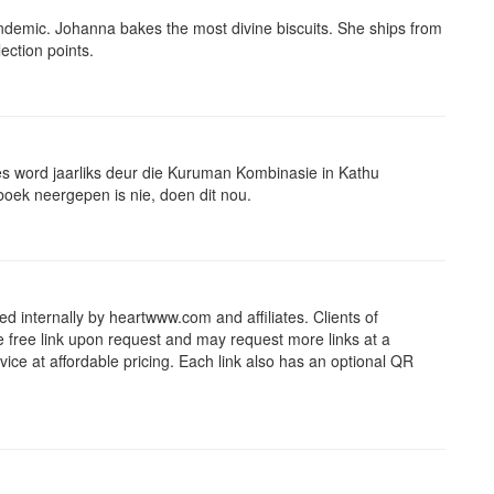
andemic. Johanna bakes the most divine biscuits. She ships from
ection points.
es word jaarliks deur die Kuruman Kombinasie in Kathu
gboek neergepen is nie, doen dit nou.
d internally by heartwww.com and affiliates. Clients of
e free link upon request and may request more links at a
ice at affordable pricing. Each link also has an optional QR