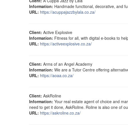
Client:
A Cuppa Jazz by Lala
Information:
Handmade functional, decorative, and fun
URL:
https://acuppajazzbylala.co.za/
Client:
Active Explosive
Information:
Fitness for all, with digital e-books to he
URL:
https://activeexplosive.co.za/
Client:
Arms of an Angel Academy
Information:
We are a Tutor Centre offering alternati
URL:
https://aoaa.co.za/
Client:
AskRoline
Information:
Your real estate agent of choice and mark
need to get it done, AskRoline. Roline is also one of o
URL:
https://askroline.co.za/