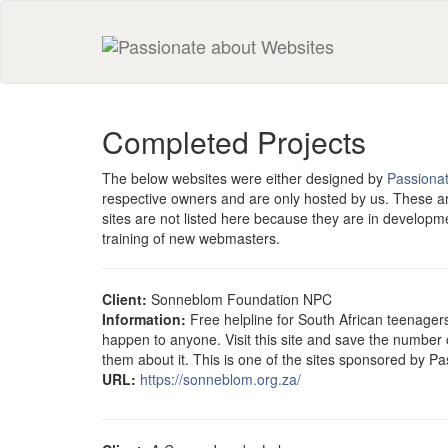
Completed Projects
The below websites were either designed by
Passiona
respective owners and are only hosted by us. These a
sites are not listed here because they are in develop
training of new webmasters.
Client:
Sonneblom Foundation NPC
Information:
Free helpline for South African teenager
happen to anyone. Visit this site and save the number 
them about it. This is one of the sites sponsored by P
URL:
https://sonneblom.org.za/