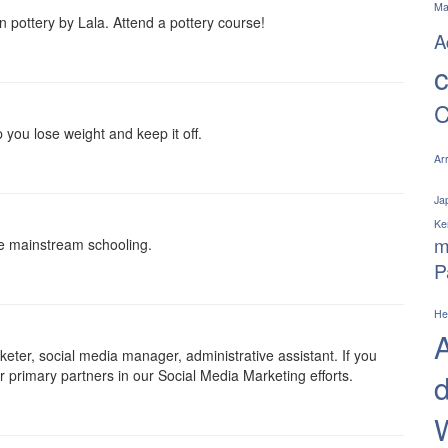
Ma
 pottery by Lala. Attend a pottery course!
A
C
lp you lose weight and keep it off.
Ar
Jap
Ke
m
ve mainstream schooling.
P
He
A
eter, social media manager, administrative assistant. If you
ur primary partners in our Social Media Marketing efforts.