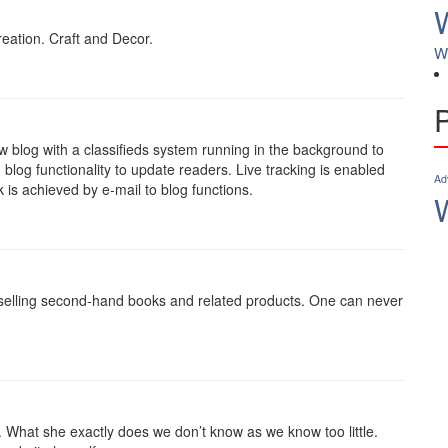
ation. Craft and Decor.
W
w blog with a classifieds system running in the background to
 blog functionality to update readers. Live tracking is enabled
Ad
 is achieved by e-mail to blog functions.
 selling second-hand books and related products. One can never
y. What she exactly does we don’t know as we know too little.