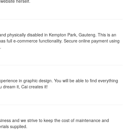
website herself.
and physically disabled in Kempton Park, Gauteng. This is an
as full e-commerce functionality. Secure online payment using
.
rience in graphic design. You will be able to find everything
 dream it, Cai creates it!
iness and we strive to keep the cost of maintenance and
rials supplied.