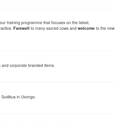
our training programme that focuses on the latest,
ractice.
Farewell
to many sacred cows and
welcome
to the new
ts and corporate branded items.
 Suidkus in Uvongo.