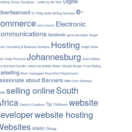
Digital
rketing Group
Danabaai - Lekke by die See!
e-
dvertisement
Dr Philip Nolte Writing Services
commerce
Electronic
earn income
ommunications
facebook
generate leads
Ginger
Hosting
row Consulting & Business Solutions
Insight Solar
Johannesburg
ie Trollip Personal
JoJo's Bakes
rs Scented Candle
Lekkerruik Bakkie-Water
Margie Burger Food Styling
arketing
Mum Unplugged
NeuroDex Psychometry
assionate about Banners
PAW Chat
Reflexion
South
selling online
alth
frica
website
Tip
Tasha's Creations
TNKGreen
developer
website hosting
Websites
WMAD Group