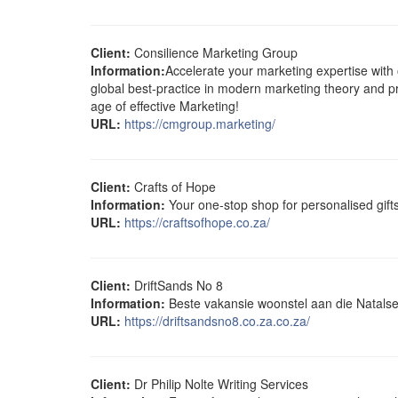
Client:
Consilience Marketing Group
Information:
Accelerate your marketing expertise with 
global best-practice in modern marketing theory and p
age of effective Marketing!
URL:
https://cmgroup.marketing/
Client:
Crafts of Hope
Information:
Your one-stop shop for personalised gif
URL:
https://craftsofhope.co.za/
Client:
DriftSands No 8
Information:
Beste vakansie woonstel aan die Natalse
URL:
https://driftsandsno8.co.za.co.za/
Client:
Dr Philip Nolte Writing Services