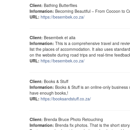
Client:
Bathing Butterflies
Information:
Becoming Beautiful – From Cocoon to Cre
URL:
https://besembek.co.za/
Client:
Besembek et alia
Information:
This is a comprehensive travel and revie
list the places of accommodation. It also uses standard
on the website during road trips and real-time feedback
URL:
https://besembek.co.za/
Client:
Books & Stuff
Information:
Books & Stuff is an online-only business
have enough books,!
URL:
https://booksandstuff.co.za/
Client:
Brenda Bruce Photo Retouching
Information:
Brenda fix photos. That is the short stor