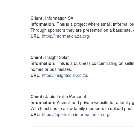
Client:
Information SA
Information:
This is a project where small, informal 
Through sponsors they are presented on a basic site, es
URL:
https://information.za.org/
Client:
Insight Solar
Information:
This is a business concentrating on selli
homes or businesses.
URL:
https://insightsolar.co.za/
Client:
Japie Trollip Personal
Information:
A small and private website for a family g
With functions to allow family members to upload phot
URL:
https://japietrollip.information.za.org/