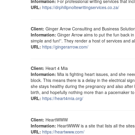
Information:
For professional writing services that inc
URL:
https://drphilipnoltewritingservices.co.za/
Client:
Ginger Arrow Consulting and Business Solutio
Information:
Ginger Arrow aims to put the fun back in
simple and fun!”. They render a host of services and al
URL:
https://gingerarrow.com/
Client:
Heart 4 Mia
Information:
Mia is fighting heart issues, and she ne
block. This means there is a delay in the electrical si
she stays healthy during the pregnancy and also after b
birth, and hopefully nothing more than a pacemaker to
URL:
https://heart4mia.org/
Client:
HeartWWW
Information:
HeartWWW is a site that lists all the site
URL:
https://heartwww.com/