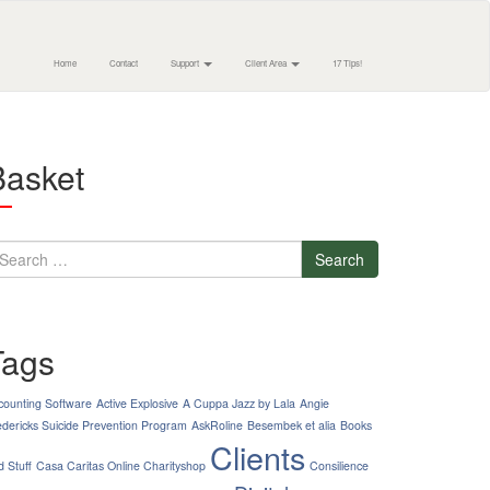
Home
Contact
Support
Client Area
17 Tips!
Basket
earch
Tags
counting Software
Active Explosive
A Cuppa Jazz by Lala
Angie
edericks Suicide Prevention Program
AskRoline
Besembek et alia
Books
Clients
d Stuff
Casa Caritas Online Charityshop
Consilience